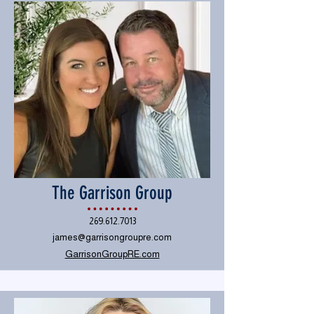
The Garrison Group
269.612.7013
james@garrisongroupre.com
GarrisonGroupRE.com