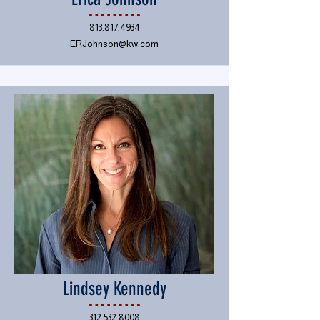
813.817.4934
ERJohnson@kw.com
Lindsey Kennedy
312.532.8008