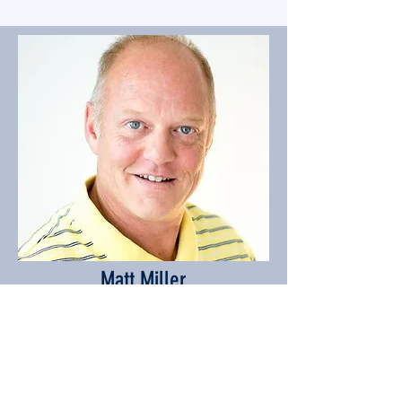
Matt Miller
269.228.2010
michianareo@yahoo.com