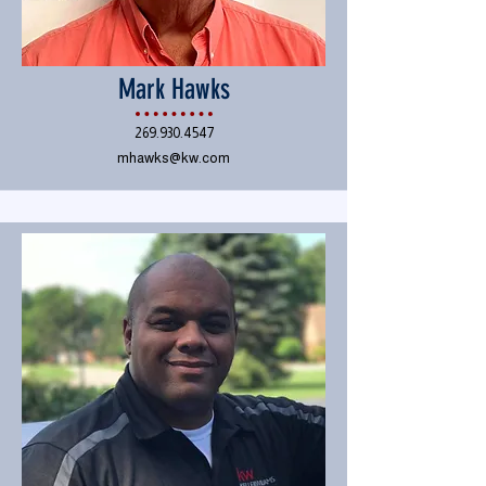
Mark Hawks
269.930.4547
mhawks@kw.com