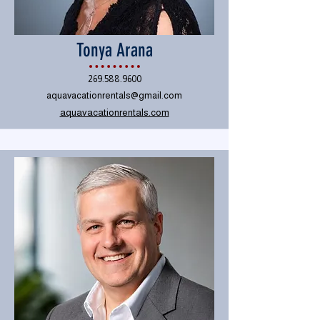
Tonya Arana
269.588.9600
aquavacationrentals@gmail.com
aquavacationrentals.com