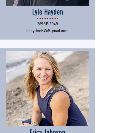
Lyle Hayden
269.313.2949
LhaydenKW@gmail.com
Erica Johnson