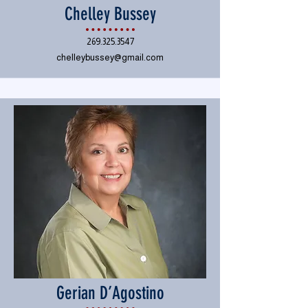
Chelley Bussey
269.325.3547
chelleybussey@gmail.com
Gerian D’Agostino