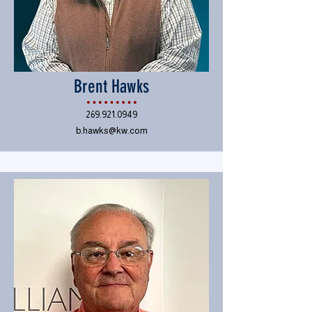
Brent Hawks
269.921.0949
b.hawks@kw.com