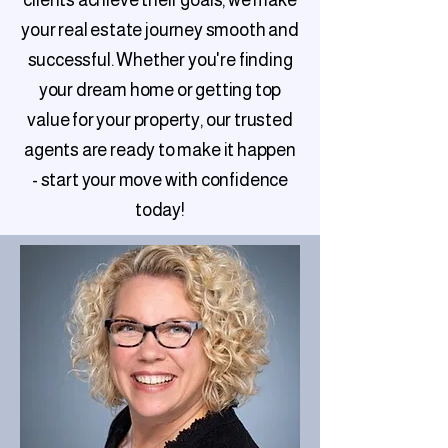
clients achieve their goals, we make
your real estate journey smooth and
successful. Whether you're finding
your dream home or getting top
value for your property, our trusted
agents are ready to make it happen
- start your move with confidence
today!