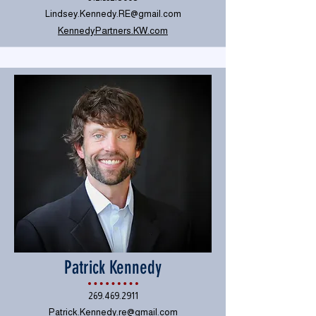
Lindsey.Kennedy.RE@gmail.com
KennedyPartners.KW.com
Patrick Kennedy
269.469.2911
Patrick.Kennedy.re@gmail.com