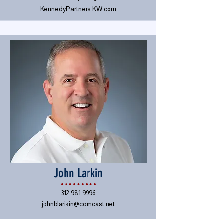
KennedyPartners.KW.com
John Larkin
312.981.9996
johnblarikin@comcast.net