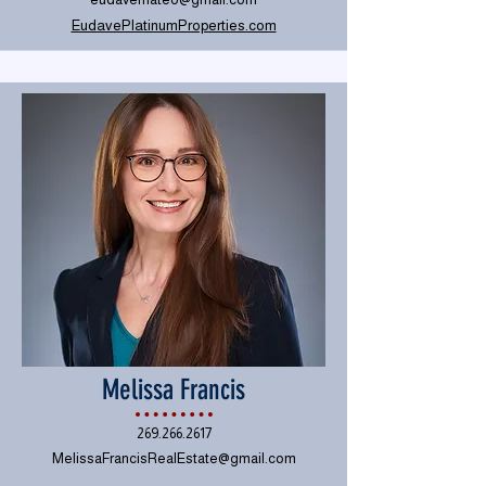
EudavePlatinumProperties.com
Melissa Francis
269.266.2617
MelissaFrancisRealEstate@gmail.com