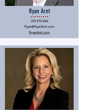
Ryan Arnt
269.470.6666
Ryan@RyanArnt.com
RyanArnt.com