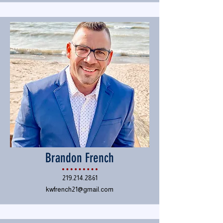
Brandon French
219.214.2861
kwfrench21@gmail.com