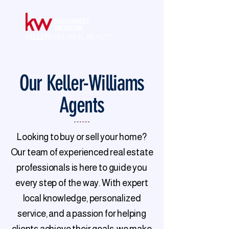
Our Keller-Williams
Agents
Looking to buy or sell your home?
Our team of experienced real estate
professionals is here to guide you
every step of the way. With expert
local knowledge, personalized
service, and a passion for helping