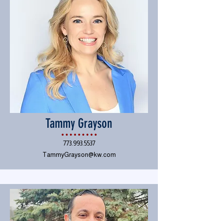
Tammy Grayson
773.993.5537
TammyGrayson@kw.com