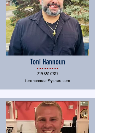
Toni Hannoun
219.851.0787
toni.hannoun@yahoo.com