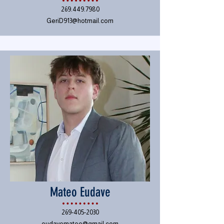
269.449.7980
GeriD913@hotmail.com
Mateo Eudave
269-405-2030
eudavemateo@gmail.com