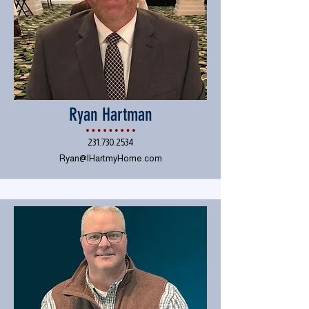
Ryan Hartman
231.730.2534
Ryan@IHartmyHome.com